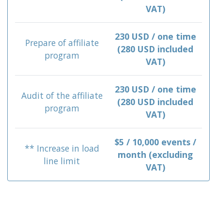
VAT)
230 USD / one time
Prepare of affiliate
(280 USD included
program
VAT)
230 USD / one time
Audit of the affiliate
(280 USD included
program
VAT)
$5 / 10,000 events /
** Increase in load
month (excluding
line limit
VAT)