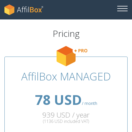
Pricing
AffilBox MANAGED
78 USD
/ month
939 USD / year
(1136 USD included VAT)