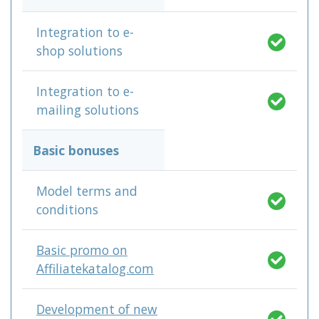
Integration to e-
shop solutions
Integration to e-
mailing solutions
Basic bonuses
Model terms and
conditions
Basic promo on
Affiliatekatalog.com
Development of new