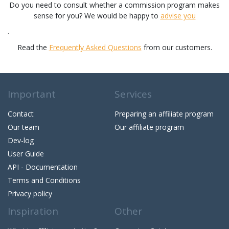
Do you need to consult whether a commission program makes
sense for you? We would be happy to
advise you
.
Read the
Frequently Asked Questions
from our customers.
Important
Services
Contact
Preparing an affiliate program
Our team
Our affiliate program
Dev-log
User Guide
API - Documentation
Terms and Conditions
Privacy policy
Inspiration
Other