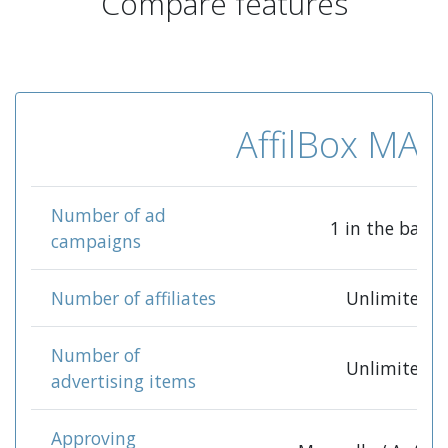
Compare features
AffilBox MA
Number of ad
1 in the base*
campaigns
Number of affiliates
Unlimited
Number of
Unlimited
advertising items
Approving