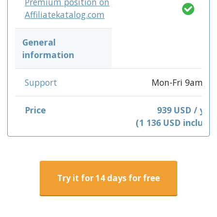
Premium position on
Affiliatekatalog.com
General
information
Support
Mon-Fri 9am-3
Price
939 USD / yea
(1 136 USD include
Try it for 14 days for free