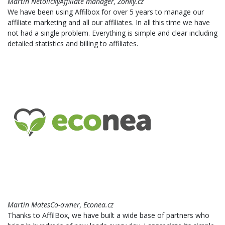
Martin NetolickýAffiliate manager, Zonky.cz
We have been using Affilbox for over 5 years to manage our
affiliate marketing and all our affiliates. In all this time we have
not had a single problem. Everything is simple and clear including
detailed statistics and billing to affiliates.
Martin MatesCo-owner, Econea.cz
Thanks to AffilBox, we have built a wide base of partners who