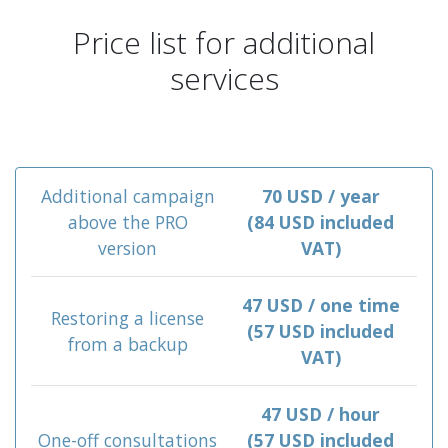
Price list for additional
services
Additional campaign
70 USD / year
above the PRO
(84 USD included
version
VAT)
47 USD / one time
Restoring a license
(57 USD included
from a backup
VAT)
47 USD / hour
One-off consultations
(57 USD included