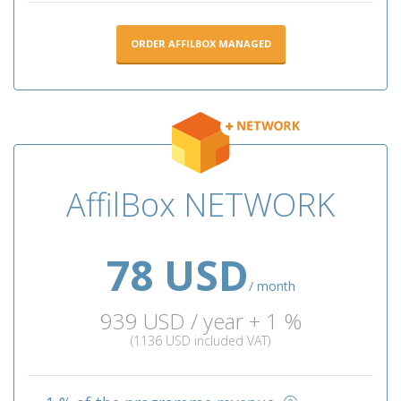
ORDER AFFILBOX MANAGED
AffilBox NETWORK
78 USD
/ month
939 USD / year + 1 %
(1136 USD included VAT)