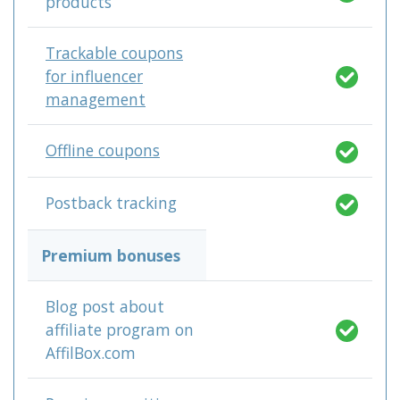
products
Trackable coupons
for influencer
management
Offline coupons
Postback tracking
Premium bonuses
Blog post about
affiliate program on
AffilBox.com