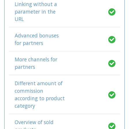
Linking without a
parameter in the
URL
Advanced bonuses
for partners
More channels for
partners
Different amount of
commission
according to product
category
Overview of sold