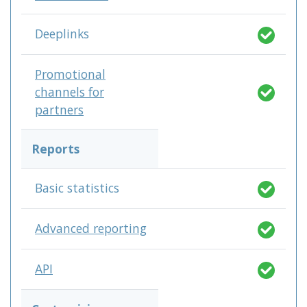
Deeplinks
Promotional
channels for
partners
Reports
Basic statistics
Advanced reporting
API