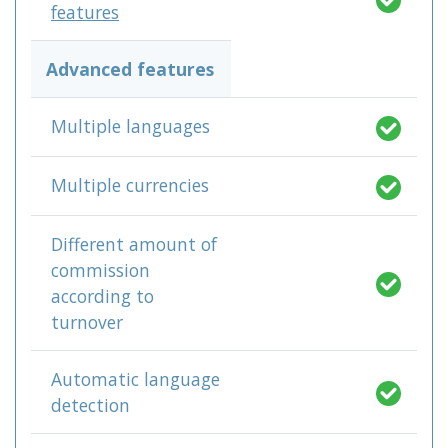
features
Advanced features
Multiple languages
Multiple currencies
Different amount of
commission
according to
turnover
Automatic language
detection