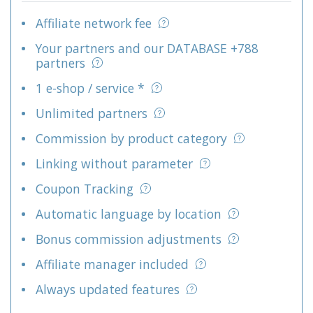
Affiliate network fee
Your partners and our DATABASE +788
partners
1 e-shop / service *
Unlimited partners
Commission by product category
Linking without parameter
Coupon Tracking
Automatic language by location
Bonus commission adjustments
Affiliate manager included
Always updated features