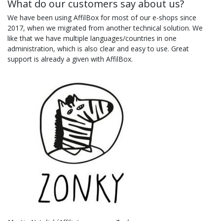
What do our customers say about us?
We have been using AffilBox for most of our e-shops since
2017, when we migrated from another technical solution. We
like that we have multiple languages/countries in one
administration, which is also clear and easy to use. Great
support is already a given with AffilBox.