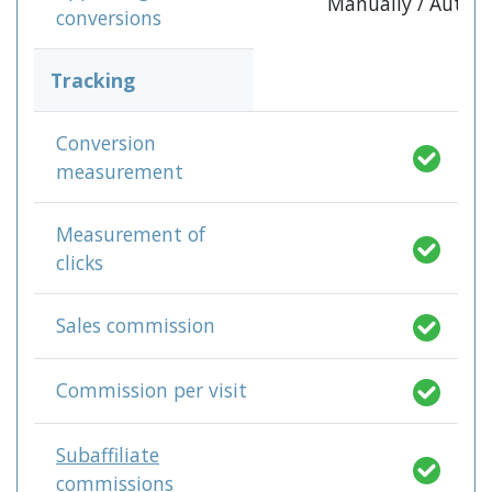
Manually / Autom
conversions
Tracking
Conversion
measurement
Measurement of
clicks
Sales commission
Commission per visit
Subaffiliate
commissions