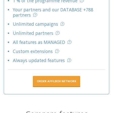
1 % of the programme revenue
Your partners and our DATABASE +788
partners
Unlimited campaigns
Unlimited partners
All features as MANAGED
Custom extensions
Always updated features
ORDER AFFILBOX NETWORK