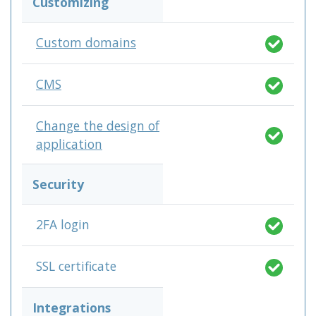
Customizing
Custom domains
CMS
Change the design of
application
Security
2FA login
SSL certificate
Integrations