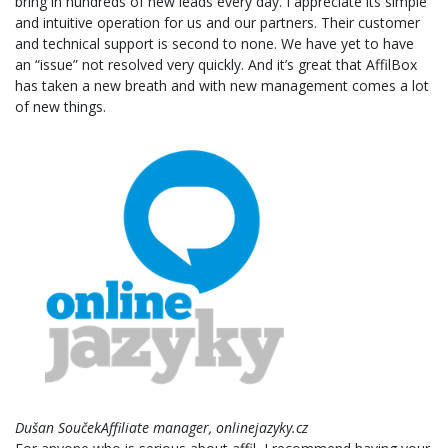
bring in hundreds of new leads every day. I appreciate its simple
and intuitive operation for us and our partners. Their customer
and technical support is second to none. We have yet to have
an “issue” not resolved very quickly. And it’s great that AffilBox
has taken a new breath and with new management comes a lot
of new things.
Dušan SoučekAffiliate manager, onlinejazyky.cz