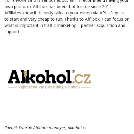
For anyone who is serious about affil, I recommend having your
own platform. Affilbox has been that for me since 2014.
Affiliates know it, it easily talks to your eshop via API. It’s quick
to start and very cheap to run. Thanks to Affilbox, I can focus on
what is important in traffic marketing – partner acquisition and
support.
Zdeněk Dvořák Affiliate manager, Alkohol.cz