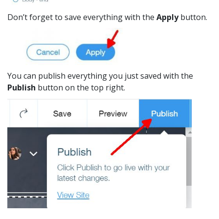
Don’t forget to save everything with the
Apply
button.
You can publish everything you just saved with the
Publish
button on the top right.