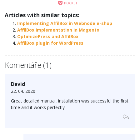
POCKET
Articles with similar topics:
Implementing AffilBox in Webnode e-shop
AffilBox implementation in Magento
OptimizePress and AffilBox
AffilBox plugin for WordPress
Komentáře (1)
David
22. 04. 2020
Great detailed manual, installation was successful the first
time and it works perfectly.