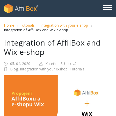
Home
→
Tutorials
→
Integration with your e-shop
→
Integration of AffilBox and Wix e-shop
Integration of AffilBox and
Wix e-shop
05. 04. 2020
Kateřina Střelcová
Blog,
Integration with your e-shop,
Tutorials