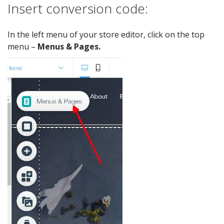
Insert conversion code:
In the left menu of your store editor, click on the top
menu –
Menus & Pages.