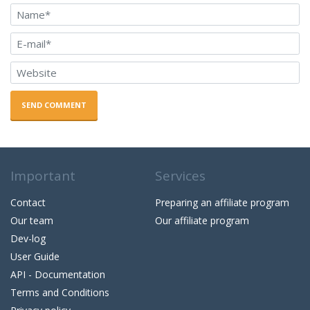
SEND COMMENT
Important
Services
Contact
Preparing an affiliate program
Our team
Our affiliate program
Dev-log
User Guide
API - Documentation
Terms and Conditions