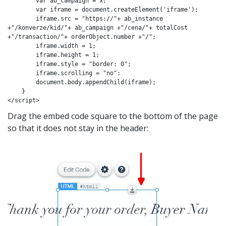
        var ab_campaign = x;

        var iframe = document.createElement('iframe');

        iframe.src = "https://"+ ab_instance 
+"/konverze/kid/"+ ab_campaign +"/cena/"+ totalCost 
+"/transaction/"+ orderObject.number +"/";

        iframe.width = 1;

        iframe.height = 1;

        iframe.style = "border: 0";

        iframe.scrolling = "no";

        document.body.appendChild(iframe);

    }

</script>
Drag the embed code square to the bottom of the page
so that it does not stay in the header: