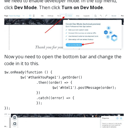
we need to enable developer mode. In the top menu,
click
Dev Mode
. Then click
Turn on Dev Mode
.
Now you need to open the bottom bar and change the
code in it to this.
$w.onReady(function () {

	$w('#thankYouPage1').getOrder()

		.then((order) => {

			$w('#html1').postMessage(order);

		})

		.catch((error) => {

		});

});