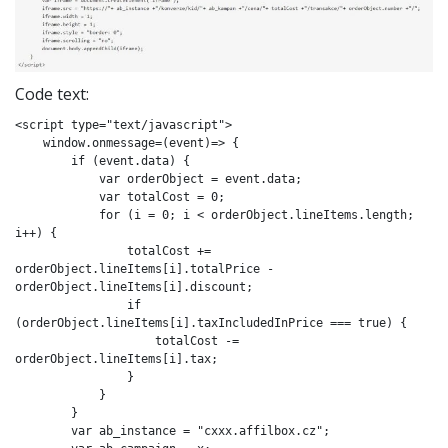
Code text:
<script type="text/javascript">

    window.onmessage=(event)=> {

        if (event.data) {

            var orderObject = event.data;

            var totalCost = 0;

            for (i = 0; i < orderObject.lineItems.length; 
i++) {

                totalCost += 
orderObject.lineItems[i].totalPrice - 
orderObject.lineItems[i].discount;

                if 
(orderObject.lineItems[i].taxIncludedInPrice === true) {

                    totalCost -= 
orderObject.lineItems[i].tax;

                }

            }

        }

        var ab_instance = "cxxx.affilbox.cz";
