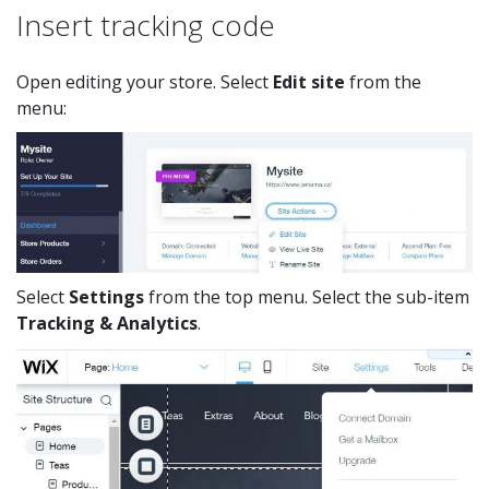
Insert tracking code
Open editing your store. Select
Edit site
from the
menu:
Select
Settings
from the top menu. Select the sub-item
Tracking & Analytics
.