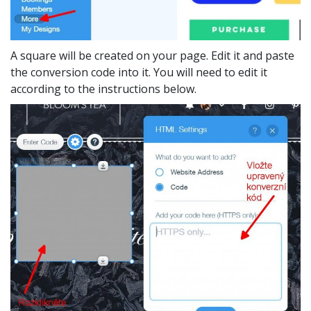
A square will be created on your page. Edit it and paste
the conversion code into it. You will need to edit it
according to the instructions below.