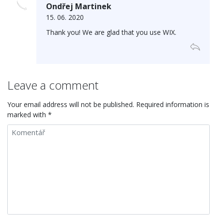
Ondřej Martinek
15. 06. 2020
Thank you! We are glad that you use WIX.
Leave a comment
Your email address will not be published. Required information is
marked with *