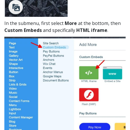
In the submenu, first select
More
at the bottom, then
Custom Embeds
and specifically
HTML iframe
.