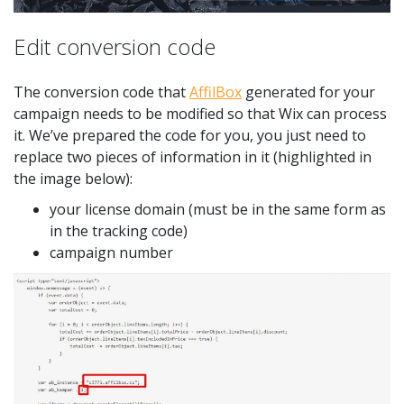
Edit conversion code
The conversion code that
AffilBox
generated for your
campaign needs to be modified so that Wix can process
it. We’ve prepared the code for you, you just need to
replace two pieces of information in it (highlighted in
the image below):
your license domain (must be in the same form as
in the tracking code)
campaign number