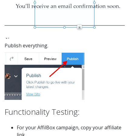
Publish everything.
Functionality Testing:
For your AffilBox campaign, copy your affiliate
link.