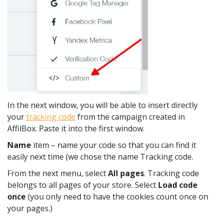
In the next window, you will be able to insert directly
your
tracking code
from the campaign created in
AffilBox. Paste it into the first window.
Name
item – name your code so that you can find it
easily next time (we chose the name Tracking code.
From the next menu, select
All pages
. Tracking code
belongs to all pages of your store. Select
Load code
once
(you only need to have the cookies count once on
your pages.)