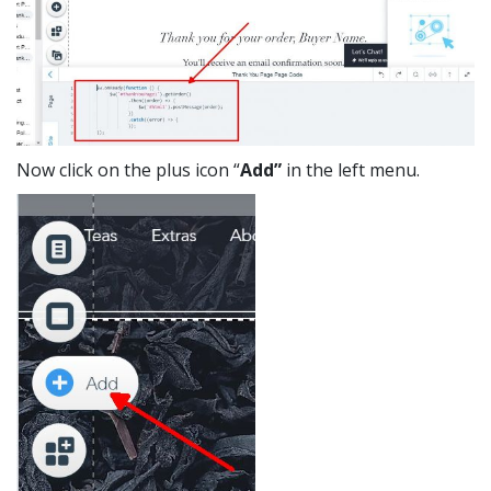
Now click on the plus icon “
Add”
in the left menu.