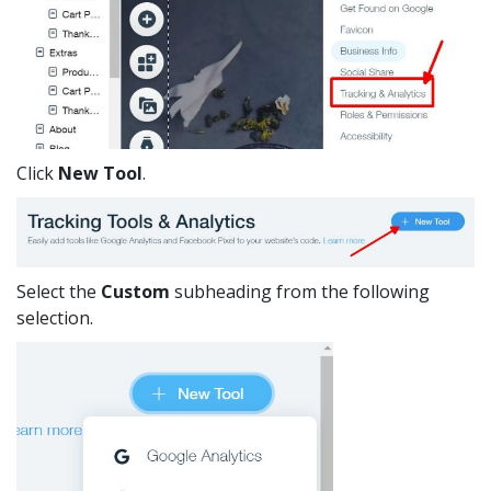
Click
New Tool
.
Select the
Custom
subheading from the following
selection.