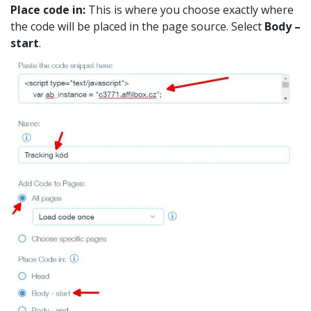
Place code in:
This is where you choose exactly where
the code will be placed in the page source. Select
Body –
start
.