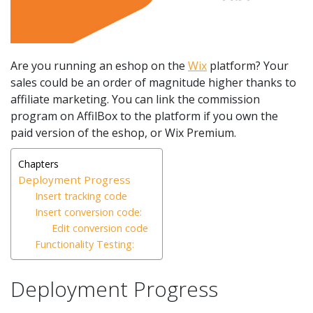
Are you running an eshop on the
Wix
platform? Your
sales could be an order of magnitude higher thanks to
affiliate marketing. You can link the commission
program on AffilBox to the platform if you own the
paid version of the eshop, or Wix Premium.
Chapters
Deployment Progress
Insert tracking code
Insert conversion code:
Edit conversion code
Functionality Testing:
Deployment Progress