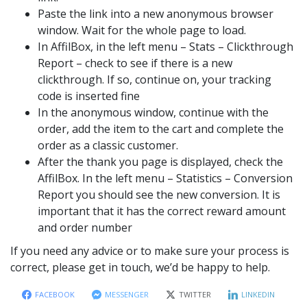
Paste the link into a new anonymous browser
window. Wait for the whole page to load.
In AffilBox, in the left menu – Stats – Clickthrough
Report – check to see if there is a new
clickthrough. If so, continue on, your tracking
code is inserted fine
In the anonymous window, continue with the
order, add the item to the cart and complete the
order as a classic customer.
After the thank you page is displayed, check the
AffilBox. In the left menu – Statistics – Conversion
Report you should see the new conversion. It is
important that it has the correct reward amount
and order number
If you need any advice or to make sure your process is
correct, please get in touch, we’d be happy to help.
FACEBOOK
MESSENGER
TWITTER
LINKEDIN