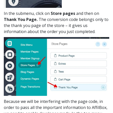
In the submenu, click on
Store pages
and then on
Thank You Page.
The conversion code belongs only to
the thank you page of the store – it gives us
information about the order you just completed.
Because we will be interfering with the page code, in
order to pass all the important information to AffilBox,