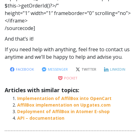
$this->getOrderId()?>/”
height=”1″ width=”1″ frameborder=”0″ scrolling=”no”>
</iframe>
/sourcecode]
And that’s it!
If you need help with anything, feel free to contact us
anytime and we’ll be happy to help and advise you.
FACEBOOK
MESSENGER
TWITTER
LINKEDIN
POCKET
Articles with similar topics:
Implementation of AffilBox into OpenCart
AffilBox implementation on Upgates.com
Deployment of AffilBox in Atomer E-shop
API – documentation