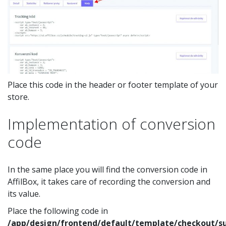
Place this code in the header or footer template of your
store.
Implementation of conversion
code
In the same place you will find the conversion code in
AffilBox, it takes care of recording the conversion and
its value.
Place the following code in
/app/design/frontend/default/template/checkout/s