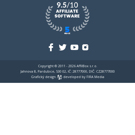
Copyright © 2011 - 2026
AffilBox s.r.o.
Jahnova 8, Pardubice, 530 02, IČ: 28777000, DIČ: CZ28777000
Grafický design
developed by
FIRA Media