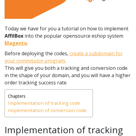
Today we have for you a tutorial on how to implement
AffilBox
into the popular opensource eshop system
Magento
.
Before deploying the codes,
create a subdomain for
your commission program
.
This will give you both a tracking and conversion code
in the shape of your domain, and you will have a higher
order tracking success rate.
Chapters
Implementation of tracking code
Implementation of conversion code
Implementation of tracking