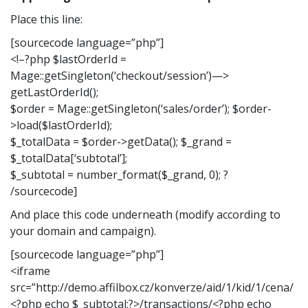
Place this line:
[sourcecode language=”php”]
<!–?php $lastOrderId =
Mage::getSingleton(‘checkout/session’)—>
getLastOrderId();
$order = Mage::getSingleton(‘sales/order’); $order-
>load($lastOrderId);
$_totalData = $order->getData(); $_grand =
$_totalData[‘subtotal’];
$_subtotal = number_format($_grand, 0); ?
/sourcecode]
And place this code underneath (modify according to
your domain and campaign).
[sourcecode language=”php”]
<iframe
src=”http://demo.affilbox.cz/konverze/aid/1/kid/1/cena/
<?php echo $_subtotal;?>/transactions/<?php echo