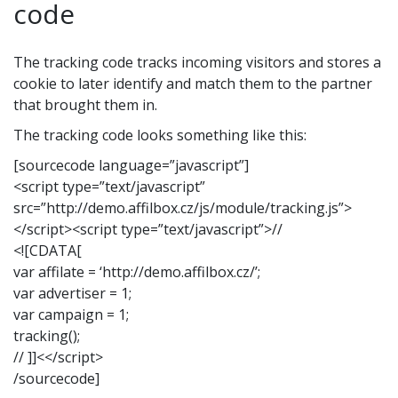
code
The tracking code tracks incoming visitors and stores a
cookie to later identify and match them to the partner
that brought them in.
The tracking code looks something like this:
[sourcecode language=”javascript”]
<script type=”text/javascript”
src=”http://demo.affilbox.cz/js/module/tracking.js”>
</script><script type=”text/javascript”>//
<![CDATA[
var affilate = ‘http://demo.affilbox.cz/’;
var advertiser = 1;
var campaign = 1;
tracking();
// ]]<</script>
/sourcecode]