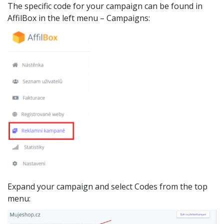
The specific code for your campaign can be found in
AffilBox in the left menu – Campaigns:
Expand your campaign and select Codes from the top
menu: