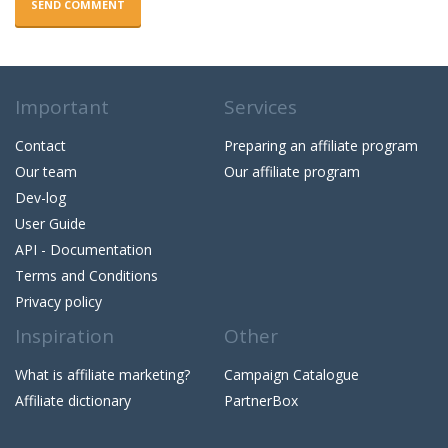
SEND COMMENT
Important
Services
Contact
Preparing an affiliate program
Our team
Our affiliate program
Dev-log
User Guide
API - Documentation
Terms and Conditions
Privacy policy
Inspiration
Other
What is affiliate marketing?
Campaign Catalogue
Affiliate dictionary
PartnerBox