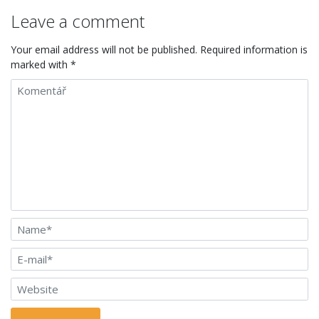
Leave a comment
Your email address will not be published. Required information is
marked with *