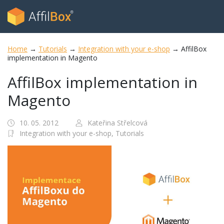
Home
→
Tutorials
→
Integration with your e-shop
→
AffilBox
implementation in Magento
AffilBox implementation in
Magento
10. 05. 2012
Kateřina Střelcová
Integration with your e-shop,
Tutorials