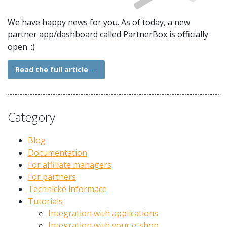
We have happy news for you. As of today, a new
partner app/dashboard called PartnerBox is officially
open. :)
Read the full article
→
Category
Blog
Documentation
For affiliate managers
For partners
Technické informace
Tutorials
Integration with applications
Integration with your e-shop