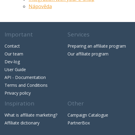
Nápověda
Important
Services
Contact
Preparing an affiliate program
Our team
Our affiliate program
Dev-log
User Guide
API - Documentation
Terms and Conditions
Privacy policy
Inspiration
Other
What is affiliate marketing?
Campaign Catalogue
Affiliate dictionary
PartnerBox