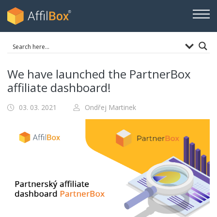
We have launched the PartnerBox
affiliate dashboard!
03. 03. 2021
Ondřej Martinek